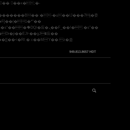
949.813.8657 HDT