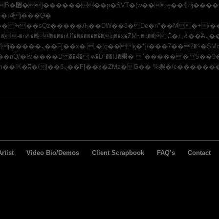
x�;�-
�n&������nUf���������q��x�ZM~�
c�� Ϲ�+,&��Ὰܢ��F[��(�1�*"��
/�应�ܢ��F_��!� :�s"��
J�׭�-`������S��9�Dr�ji��EJ߅��gJ�应��
rtist
Video Bio/Demos
Client Scrapbook
FAQ’s
Contact