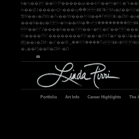
b�>j��)΄��!P�����ԫ��&���;�"k��B�޶�}��������p�SVT�(w��ę��!j������ ��
m��@J����nQ+���պ��כ��7�Ma�jf��J��ͱ4j���Ѳ�
撆R��x�ZMz�7v��IW���/d��ٞ�Тז�c�ZM~�ji�� ߒ��sQz�����Ԡ��DW��3�De�n"��M�+/��������B��:�-�u��IJ���7j�委
���9��p�=�'m��AN�ޭ�=/��������B��:�-
ϒ��"J����ԧ�����<�;�b"�� ���"j�����ܢ��F[��x� ,�!q�� қ�*]/���؝�2��7�SMc�s"���ޭ�DQ
����7`��������F��+�SVT�n"��IJ����nQ/�应����B ��4� w�D"��I
矁[��x�ZM~�n"��IB؃��!'����Тѕ��+��(m��IK�ʭ�/|��ϐܢ��F[��x�ZMz�G�� %嬩�/c��������[[��<�RI:�:c��MΎ��:z�졾
�ܢ��F[��R�ZM~�D
Portfolio
Art Info
Career Highlights
The A