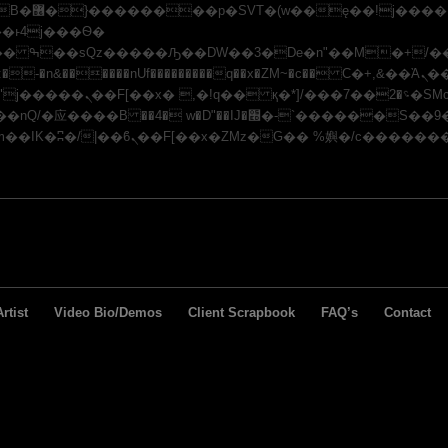
x�;�-
�n&������nUf���������q��x�ZM~�
c�� Ϲ�+,&��Ὰܢ��F[��(�1�*"��
/�应�ܢ��F_��!� :�s"��
J�׭�-`������S��9�Dr�ji��EJ߅��gJ�应��
rtist
Video Bio/Demos
Client Scrapbook
FAQ’s
Contact