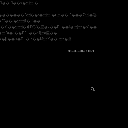
949.813.8657 HDT