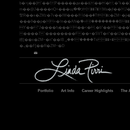
b�>j��)΄��!P�����ԫ��&���;�"k��B�޶�}��������p�SVT�(w��ę��!j������ ��
m��@J����nQ+���պ��כ��7�Ma�jf��J��ͱ4j���Ѳ�
撆R��x�ZMz�7v��IW���/d��ٞ�Тז�c�ZM~�ji�� ߒ��sQz�����Ԡ��DW��3�De�n"��M�+/��������B��:�-�u��IJ���7j�委
���9��p�=�'m��AN�ޭ�=/��������B��:�-
ϒ��"J����ԧ�����<�;�b"�� ���"j�����ܢ��F[��x� ,�!q�� қ�*]/���؝�2��7�SMc�s"���ޭ�DQ
����7`��������F��+�SVT�n"��IJ����nQ/�应����B ��4� w�D"��I
矁[��x�ZM~�n"��IB؃��!'����Тѕ��+��(m��IK�ʭ�/|��ϐܢ��F[��x�ZMz�G�� %嬩�/c��������[[��<�RI:�:c��MΎ��:z�졾
�ܢ��F[��R�ZM~�D
Portfolio
Art Info
Career Highlights
The A